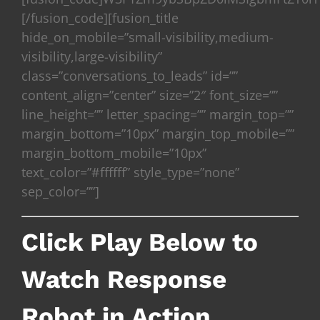
[/fusion_code][fusion_title
hide_on_mobile=”small-visibility,medium-
visibility,large-visibility”
class=”conversations_to_leads” id=””
content_align=”center” size=”2″ font_size=””
line_height=”” letter_spacing=”” margin_top=””
margin_bottom=”10px” margin_top_mobile=””
margin_bottom_mobile=”10px”
text_color=”#ffffff” style_type=”none”
sep_color=””]
Click Play Below to
Watch Response
Robot in Action