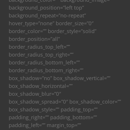
background_position=”left top”
background_repeat=”no-repeat”
hover_type=”none” border_size=”0″
border_color=”” border_style=”solid”
border_position=”all”
border_radius_top_left=””
border_radius_top_right=””
border_radius_bottom_left=””
border_radius_bottom_right=””
box_shadow=”no” box_shadow_vertical=””
box_shadow_horizontal=””
box_shadow_blur=”0″
box_shadow_spread=”0″ box_shadow_color=””
box_shadow_style=”” padding_top=””
padding_right=”” padding_bottom=””
padding_left=”” margin_top=””