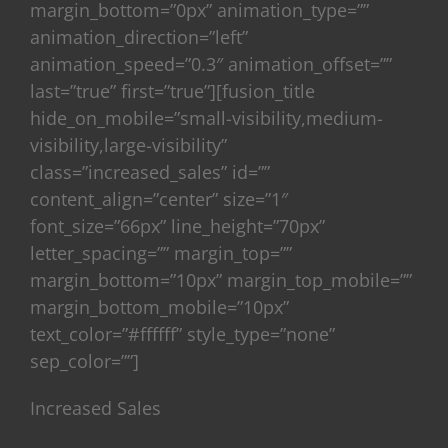
margin_bottom=”0px” animation_type=””
animation_direction=”left”
animation_speed=”0.3″ animation_offset=””
last=”true” first=”true”][fusion_title
hide_on_mobile=”small-visibility,medium-
visibility,large-visibility”
class=”increased_sales” id=””
content_align=”center” size=”1″
font_size=”66px” line_height=”70px”
letter_spacing=”” margin_top=””
margin_bottom=”10px” margin_top_mobile=””
margin_bottom_mobile=”10px”
text_color=”#ffffff” style_type=”none”
sep_color=””]
Increased Sales