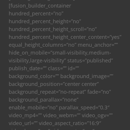
[fusion_builder_container
hundred_percent=”no”
hundred_percent_height=”no”
hundred_percent_height_scroll=”no”
hundred_percent_height_center_content=”yes”
equal_height_columns=”no” menu_anchor=””
hide_on_mobile=”small-visibility,medium-
visibility,large-visibility” status=”published”
publish_date=”” class=”” id=””
background_color=”” background_image=””
background_position=”center center”
background_repeat=”no-repeat” fade=”no”
background_parallax=”none”
enable_mobile=”no” parallax_speed=”0.3″
video_mp4=”” video_webm=”” video_ogv=””
video_url=”” video_aspect_ratio=”16:9″