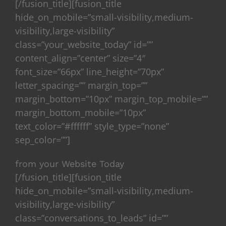
[/fusion_title][fusion_title
hide_on_mobile=”small-visibility,medium-
visibility,large-visibility”
class=”your_website_today” id=””
content_align=”center” size=”4″
font_size=”66px” line_height=”70px”
letter_spacing=”” margin_top=””
margin_bottom=”10px” margin_top_mobile=””
margin_bottom_mobile=”10px”
text_color=”#ffffff” style_type=”none”
sep_color=””]
from your Website Today
[/fusion_title][fusion_title
hide_on_mobile=”small-visibility,medium-
visibility,large-visibility”
class=”conversations_to_leads” id=””