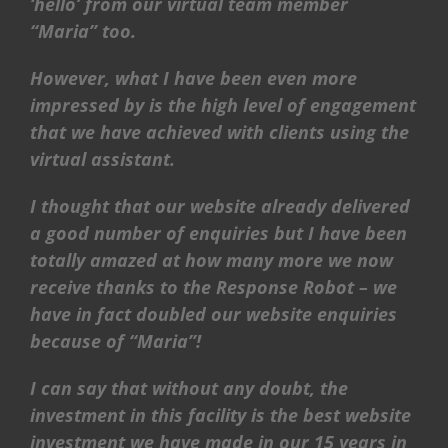
‘hello’ from our virtual team member
“Maria” too.
However, what I have been even more
impressed by is the high level of engagement
that we have achieved with clients using the
virtual assistant.
I thought that our website already delivered
a good number of enquiries but I have been
totally amazed at how many more we now
receive thanks to the Response Robot – we
have in fact doubled our website enquiries
because of “Maria”!
I can say that without any doubt, the
investment in this facility is the best website
investment we have made in our 15 years in