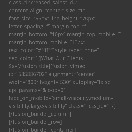
class=”increased_sales” id=””
content_align=”center” size=”1″
font_size=”66px” line_height=”70px”
letter_spacing=”” margin_top=””
margin_bottom=”10px” margin_top_mobile=””
margin_bottom_mobile=”10px”
text_color=”#ffffff” style_type=”none”
sep_color=””]What Our Clients
Say[/fusion_title][fusion_vimeo
id=”535886702″ alignment=”center”
width=”800″ height=”530″ autoplay=”false”
api_params=”&loop=0″
hide_on_mobile=”small-visibility,medium-
visibility,large-visibility” class=”” css_id=”” /]
[/fusion_builder_column]
[/fusion_builder_row]
[/fusion_builder_container]