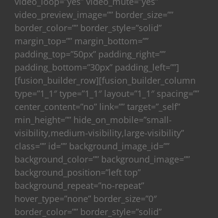
video_loop=”yes” video_mute=”yes”
video_preview_image=”” border_size=””
border_color=”” border_style=”solid”
margin_top=”” margin_bottom=””
padding_top=”50px” padding_right=””
padding_bottom=”30px” padding_left=””]
[fusion_builder_row][fusion_builder_column
type=”1_1″ type=”1_1″ layout=”1_1″ spacing=””
center_content=”no” link=”” target=”_self”
min_height=”” hide_on_mobile=”small-
visibility,medium-visibility,large-visibility”
class=”” id=”” background_image_id=””
background_color=”” background_image=””
background_position=”left top”
background_repeat=”no-repeat”
hover_type=”none” border_size=”0″
border_color=”” border_style=”solid”