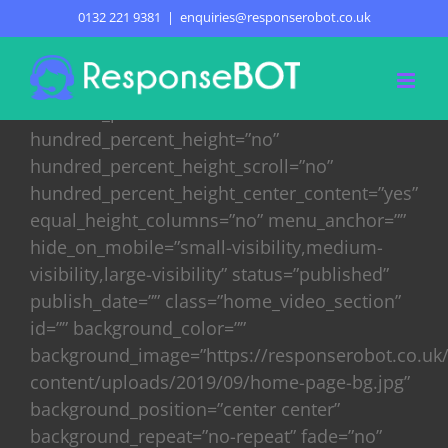
Skip
0132 221 9381
|
enquiries@responserobot.co.uk
HOME
to
content
[fusion_builder_container
hundred_percent=”no”
hundred_percent_height=”no”
hundred_percent_height_scroll=”no”
hundred_percent_height_center_content=”yes”
equal_height_columns=”no” menu_anchor=””
hide_on_mobile=”small-visibility,medium-
visibility,large-visibility” status=”published”
publish_date=”” class=”home_video_section”
id=”” background_color=””
background_image=”https://responserobot.co.uk
content/uploads/2019/09/home-page-bg.jpg”
background_position=”center center”
background_repeat=”no-repeat” fade=”no”