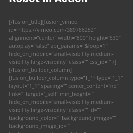
[/fusion_title][fusion_vimeo
id=”https://vimeo.com/389786252″
alignment=”center” width=”800″ height=”530″
autoplay=”false” api_params=”&loop=1″
hide_on_mobile=”small-visibility,medium-
visibility,large-visibility” class=”” css_id=”” /]
[/fusion_builder_column]
[fusion_builder_column type=”1_1″ type=”1_1″
layout=”1_1″ spacing=”” center_content=”no”
link=”” target=”_self” min_height=””
hide_on_mobile=”small-visibility,medium-
visibility,large-visibility” class=”” id=””
background_color=”” background_image=””
background_image_id=””