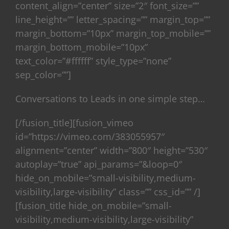
content_align=”center” size=”2″ font_size=””
line_height=”” letter_spacing=”” margin_top=””
margin_bottom=”10px” margin_top_mobile=””
margin_bottom_mobile=”10px”
text_color=”#ffffff” style_type=”none”
sep_color=””]
Conversations to Leads in one simple step…
[/fusion_title][fusion_vimeo
id=”https://vimeo.com/383055957″
alignment=”center” width=”800″ height=”530″
autoplay=”true” api_params=”&loop=0″
hide_on_mobile=”small-visibility,medium-
visibility,large-visibility” class=”” css_id=”” /]
[fusion_title hide_on_mobile=”small-
visibility,medium-visibility,large-visibility”