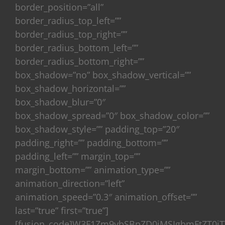
border_position=”all”
border_radius_top_left=””
border_radius_top_right=””
border_radius_bottom_left=””
border_radius_bottom_right=””
box_shadow=”no” box_shadow_vertical=””
box_shadow_horizontal=””
box_shadow_blur=”0″
box_shadow_spread=”0″ box_shadow_color=””
box_shadow_style=”” padding_top=”20″
padding_right=”” padding_bottom=””
padding_left=”” margin_top=””
margin_bottom=”” animation_type=””
animation_direction=”left”
animation_speed=”0.3″ animation_offset=””
last=”true” first=”true”]
[fusion_code]W3F1Zm9ybSBpZD0iMSIgbmFtZT0iT