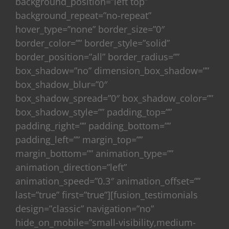
background_position=”left top”
background_repeat=”no-repeat”
hover_type=”none” border_size=”0″
border_color=”” border_style=”solid”
border_position=”all” border_radius=””
box_shadow=”no” dimension_box_shadow=””
box_shadow_blur=”0″
box_shadow_spread=”0″ box_shadow_color=””
box_shadow_style=”” padding_top=””
padding_right=”” padding_bottom=””
padding_left=”” margin_top=””
margin_bottom=”” animation_type=””
animation_direction=”left”
animation_speed=”0.3″ animation_offset=””
last=”true” first=”true”][fusion_testimonials
design=”classic” navigation=”no”
hide_on_mobile=”small-visibility,medium-