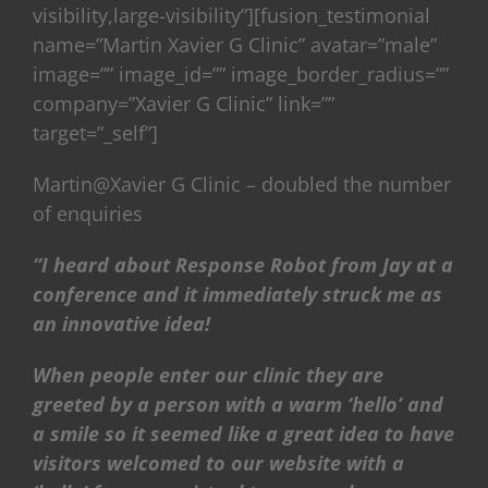
visibility,large-visibility”][fusion_testimonial
name=”Martin Xavier G Clinic” avatar=”male”
image=”” image_id=”” image_border_radius=””
company=”Xavier G Clinic” link=””
target=”_self”]
Martin@Xavier G Clinic – doubled the number
of enquiries
“I heard about Response Robot from Jay at a
conference and it immediately struck me as
an innovative idea!
When people enter our clinic they are
greeted by a person with a warm ‘hello’ and
a smile so it seemed like a great idea to have
visitors welcomed to our website with a