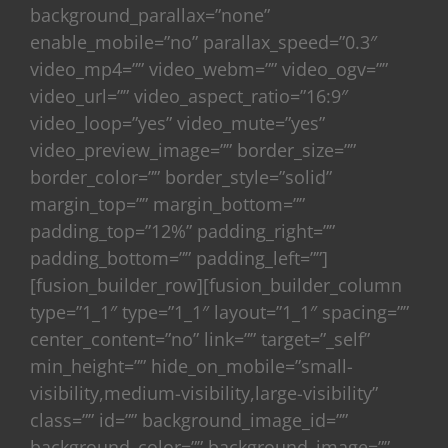
background_parallax=”none”
enable_mobile=”no” parallax_speed=”0.3″
video_mp4=”” video_webm=”” video_ogv=””
video_url=”” video_aspect_ratio=”16:9″
video_loop=”yes” video_mute=”yes”
video_preview_image=”” border_size=””
border_color=”” border_style=”solid”
margin_top=”” margin_bottom=””
padding_top=”12%” padding_right=””
padding_bottom=”” padding_left=””]
[fusion_builder_row][fusion_builder_column
type=”1_1″ type=”1_1″ layout=”1_1″ spacing=””
center_content=”no” link=”” target=”_self”
min_height=”” hide_on_mobile=”small-
visibility,medium-visibility,large-visibility”
class=”” id=”” background_image_id=””
background_color=”” background_image=””