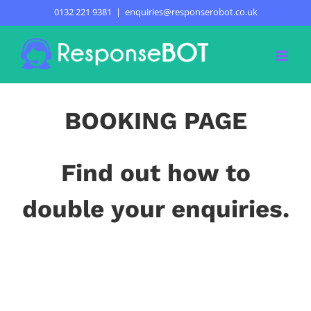
Skip
0132 221 9381
|
enquiries@responserobot.co.uk
BOOKING PAGE
to
content
BOOKING PAGE
Find out how to
double your enquiries.